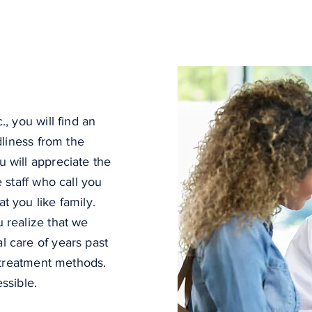
, you will find an
dliness from the
 will appreciate the
 staff who call you
 you like family.
 realize that we
 care of years past
t treatment methods.
essible.