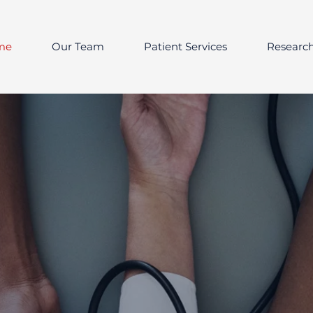
me
Our Team
Patient Services
Researc