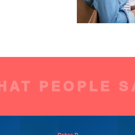
HAT PEOPLE S
Debra D.