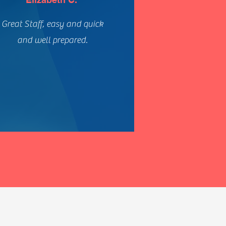
Great Staff, easy and quick
and well prepared.