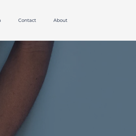
h
Contact
About