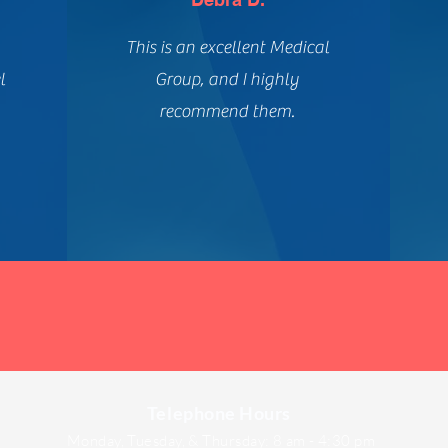
This is an excellent Medical
l
Group, and I highly
recommend them.
Telephone Hours
Monday, Tuesday, & Thursday: 8 am - 4:30 pm