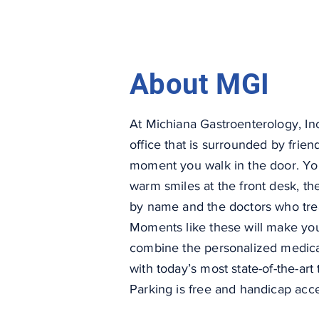
About MGI
At Michiana Gastroenterology, Inc.
office that is surrounded by frien
moment you walk in the door. You
warm smiles at the front desk, the
by name and the doctors who treat
Moments like these will make you
combine the personalized medical
with today’s most state-of-the-ar
Parking is free and handicap acc