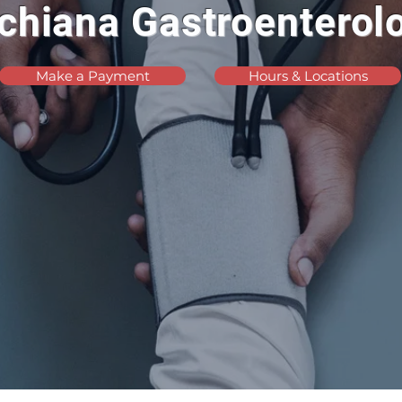
chiana Gastroenterol
Make a Payment
Hours & Locations