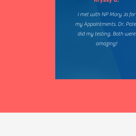
I met with NP Mary Jo for
my Appointments. Dr. Pate
did my testing. Both were
amazing!