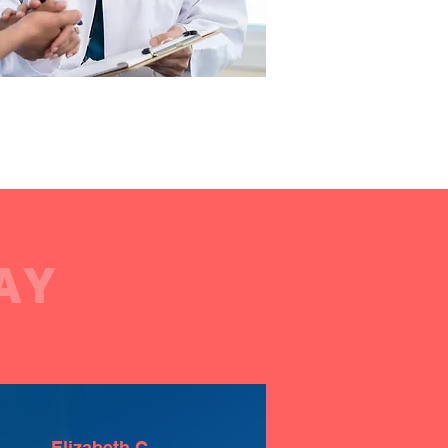
AY
Elizabeth C.