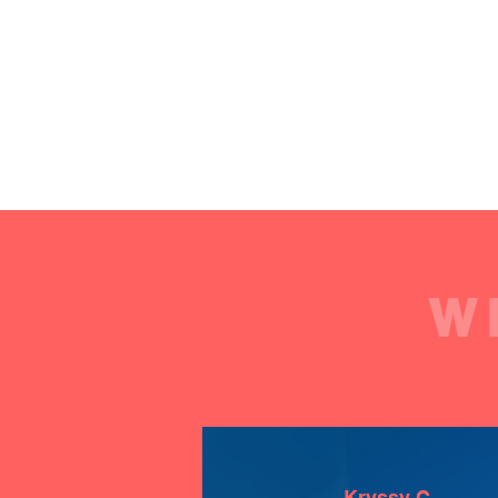
W
Kryssy C.